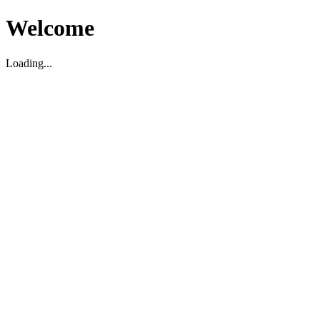
Welcome
Loading...